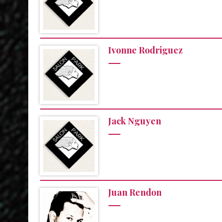
Ivonne Rodriguez
Jack Nguyen
Juan Rendon