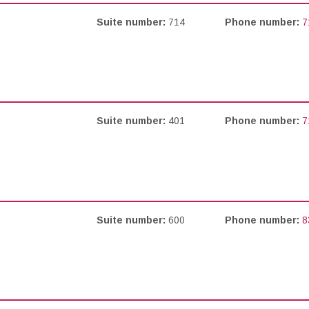
Suite number:
714
Phone number:
7
Suite number:
401
Phone number:
7
Suite number:
600
Phone number:
8