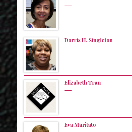
Dorris H. Singleton
Elizabeth Tran
Eva Maritato