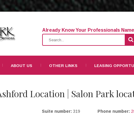
Already Know Your Professionals Nam
ABOUT US
OTHER LINKS
LEASING OPPORTU
Ashford Location | Salon Park loca
Suite number:
319
Phone number:
2