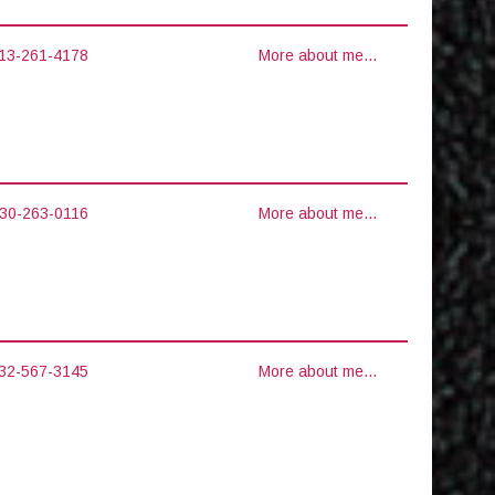
13-261-4178
More about me...
30-263-0116
More about me...
32-567-3145
More about me...