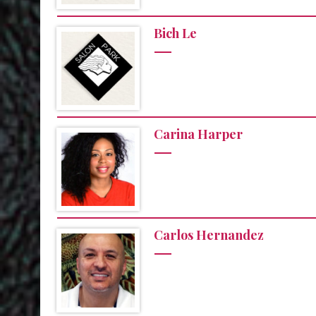
Bich Le
Carina Harper
Carlos Hernandez