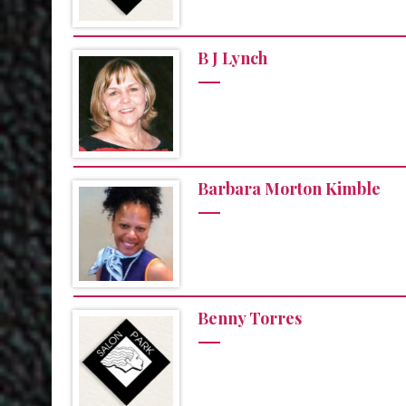
B J Lynch
Barbara Morton Kimble
Benny Torres