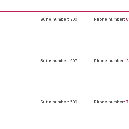
Suite number:
200
Phone number:
8
Suite number:
607
Phone number:
2
Suite number:
509
Phone number:
7