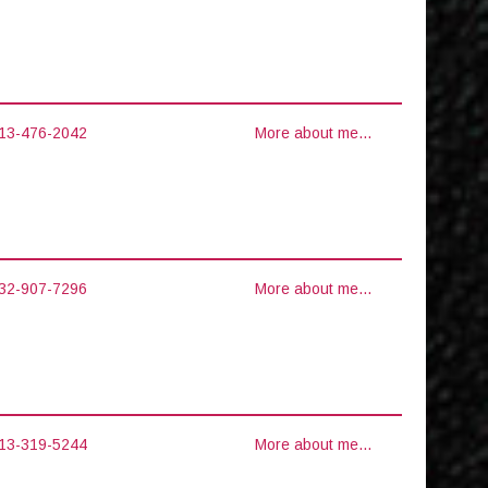
13-476-2042
More about me...
32-907-7296
More about me...
13-319-5244
More about me...