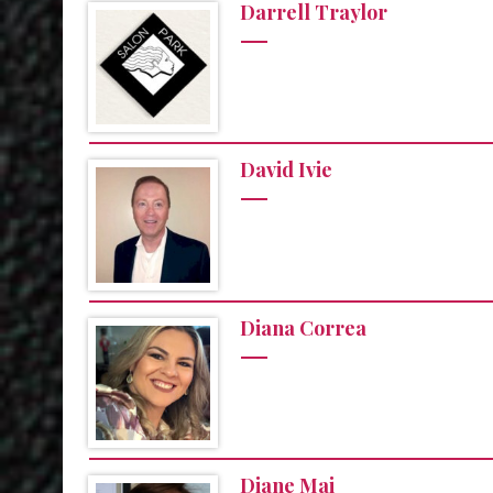
Darrell Traylor
David Ivie
Diana Correa
Diane Mai