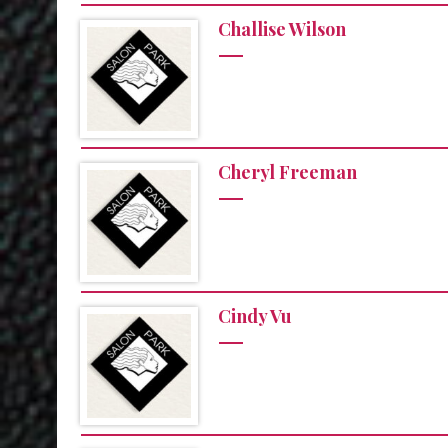
Challise Wilson
Cheryl Freeman
Cindy Vu