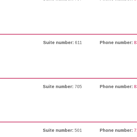
Suite number:
611
Phone number:
8
Suite number:
705
Phone number:
8
Suite number:
501
Phone number:
7