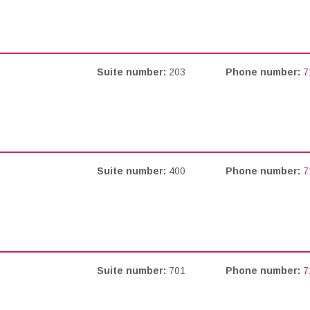
Suite number:
203
Phone number:
7
Suite number:
400
Phone number:
7
Suite number:
701
Phone number:
7