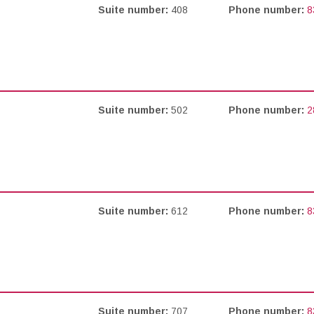
Suite number:
408
Phone number:
8
Suite number:
502
Phone number:
2
Suite number:
612
Phone number:
8
Suite number:
707
Phone number:
8