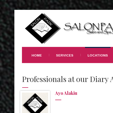
HOME
SERVICES
LOCATIONS
Professionals at our Diary 
Ayo Alakiu