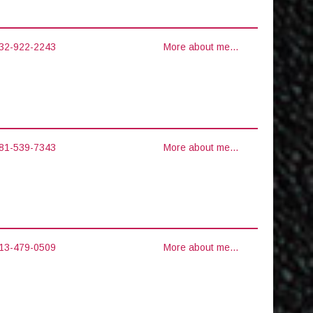
32-922-2243
More about me...
81-539-7343
More about me...
13-479-0509
More about me...