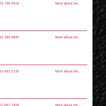
32-788-9318
More about me...
81-389-8906
More about me...
32-692-5139
More about me...
32-687-1438
More about me...