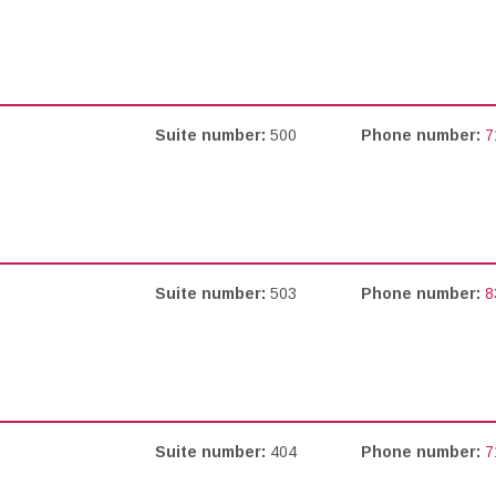
Suite number:
500
Phone number:
7
Suite number:
503
Phone number:
8
Suite number:
404
Phone number:
7