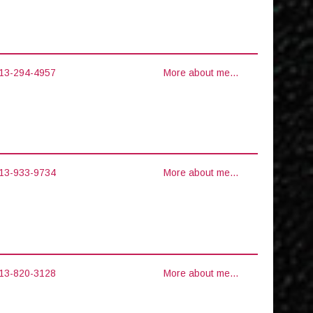
13-294-4957
More about me...
13-933-9734
More about me...
13-820-3128
More about me...