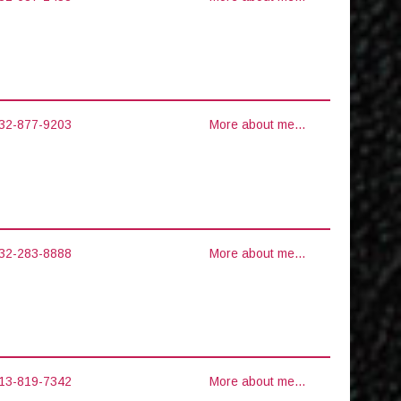
32-877-9203
More about me...
32-283-8888
More about me...
13-819-7342
More about me...