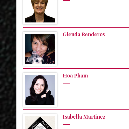
Glenda Renderos
Hoa Pham
Isabella Martinez