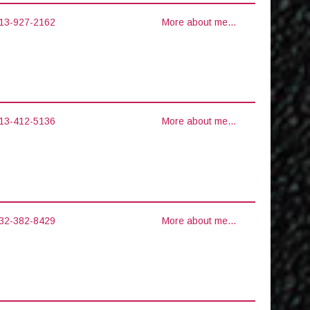
13-927-2162
More about me...
13-412-5136
More about me...
32-382-8429
More about me...