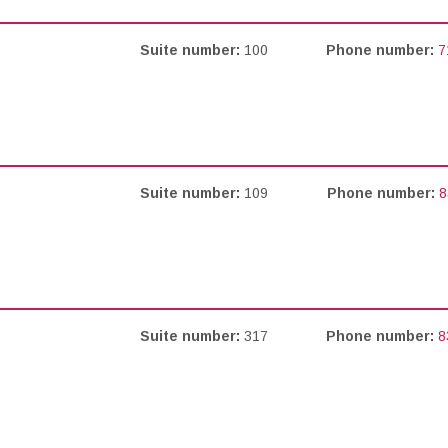
Suite number:
100
Phone number:
7
Suite number:
109
Phone number:
8
Suite number:
317
Phone number:
8