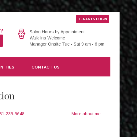
TENANTS LOGIN
e?
Salon Hours by Appointment:
Walk Ins Welcome
Manager Onsite Tue - Sat 9 am - 6 pm
NITIES
CONTACT US
tion
81-235-5648
More about me...