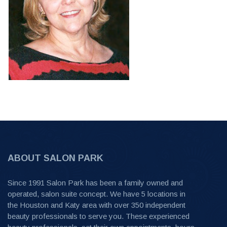
ABOUT SALON PARK
Since 1991 Salon Park has been a family owned and
operated, salon suite concept. We have 5 locations in
the Houston and Katy area with over 350 independent
beauty professionals to serve you. These experienced