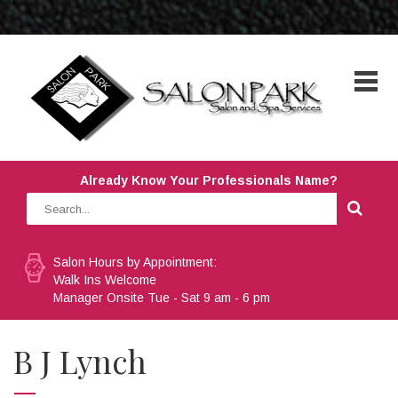
Already Know Your Professionals Name?
Salon Hours by Appointment:
Walk Ins Welcome
Manager Onsite Tue - Sat 9 am - 6 pm
B J Lynch