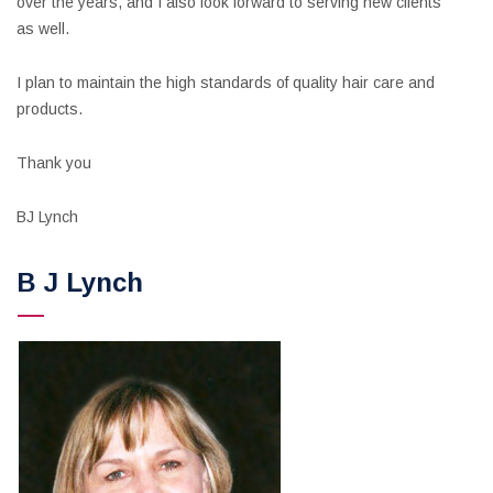
over the years, and I also look forward to serving new clients
as well.
I plan to maintain the high standards of quality hair care and
products.
Thank you
BJ Lynch
B J Lynch