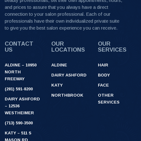
beauty professionals, set their own appointments, hours,
and prices to assure that you always have a direct
connection to your salon professional. Each of our
professionals have their own individualized private suite
to give you the best salon experience you can receive.
CONTACT
OUR
OUR
US
LOCATIONS
SERVICES
ALDINE – 10950
ALDINE
HAIR
NORTH
DAIRY ASHFORD
BODY
FREEWAY
KATY
FACE
(281) 591-8200
NORTHBROOK
OTHER
DAIRY ASHFORD
SERVICES
– 12536
WESTHEIMER
(713) 590-3500
KATY – 511 S
MASON RD