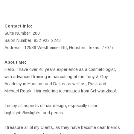
Contact Info:
Suite Number: 200
Salon Number: 832-922-2243
Address: 12536 Westheimer Rd, Houston, Texas 77077
About Me:
Hello. I have over 40 years experience as a cosmetologist,
with advanced training in haircutting at the Tony & Guy
Academy in Houston and Dallas as well as, Rusk and
Michael Roark. Hair coloring techniques from Schwartzkopf.
I enjoy all aspects of hair design, especially color,
highlights/lowlights, and perms.
I treasure all of my clients, as they have become dear friends