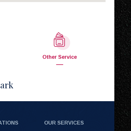
Other Service
Park
ATIONS
OUR SERVICES