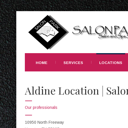
HOME
SERVICES
LOCATIONS
Aldine Location | Salo
Our professionals
10950 North Freeway