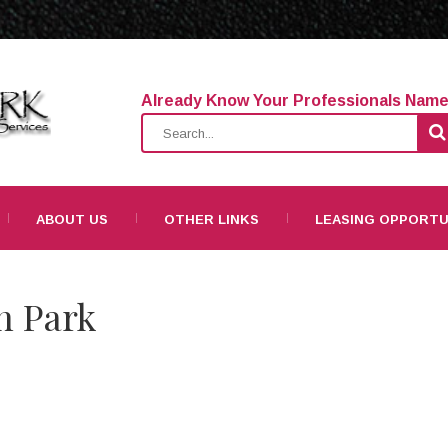
Already Know Your Professionals Nam
ABOUT US
OTHER LINKS
LEASING OPPORTU
n Park