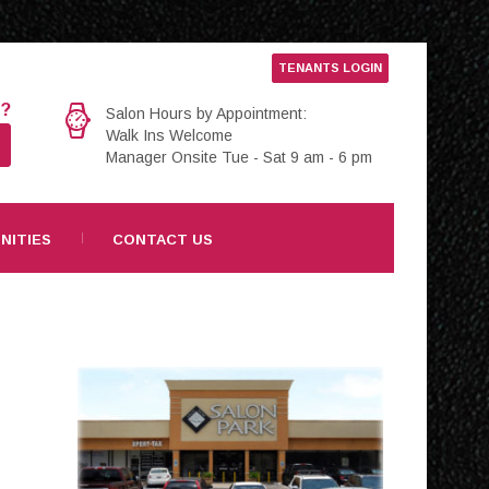
TENANTS LOGIN
e?
Salon Hours by Appointment:
Walk Ins Welcome
Manager Onsite Tue - Sat 9 am - 6 pm
NITIES
CONTACT US