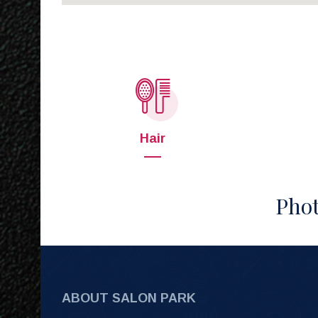
Hair
Phot
ABOUT SALON PARK