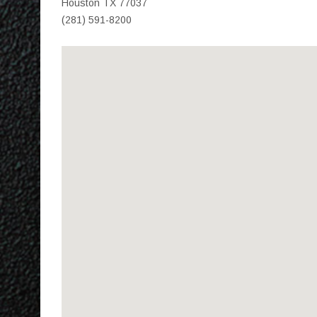
Houston TX 77037
(281) 591-8200