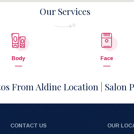
Our Services
Body
Face
os From Aldine Location | Salon 
CONTACT US
OUR LOC