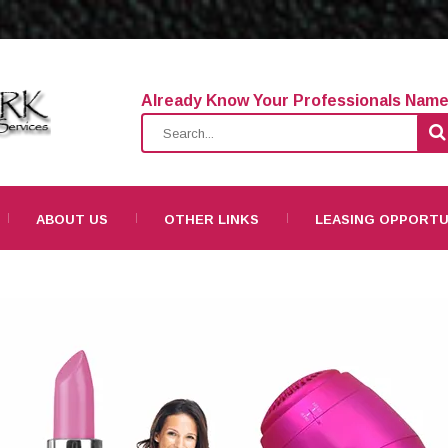
Already Know Your Professionals Nam
ABOUT US
OTHER LINKS
LEASING OPPORTU