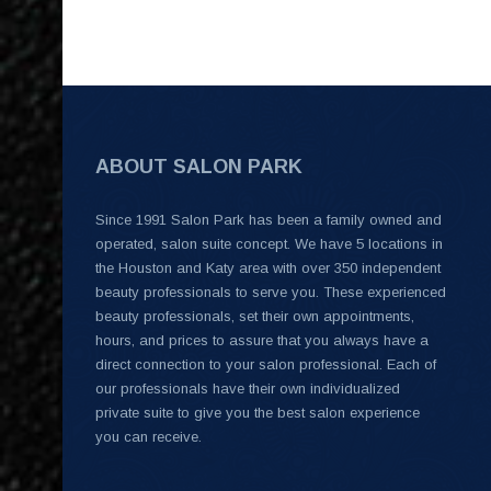
ABOUT SALON PARK
Since 1991 Salon Park has been a family owned and
operated, salon suite concept. We have 5 locations in
the Houston and Katy area with over 350 independent
beauty professionals to serve you. These experienced
beauty professionals, set their own appointments,
hours, and prices to assure that you always have a
direct connection to your salon professional. Each of
our professionals have their own individualized
private suite to give you the best salon experience
you can receive.