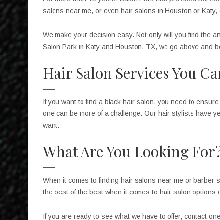
salons near me, or even hair salons in Houston or Katy, c
We make your decision easy. Not only will you find the a
Salon Park in Katy and Houston, TX, we go above and be
Hair Salon Services You C
If you want to find a black hair salon, you need to ensure 
one can be more of a challenge. Our hair stylists have ye
want.
What Are You Looking For
When it comes to finding hair salons near me or barber s
the best of the best when it comes to hair salon options
If you are ready to see what we have to offer, contact on