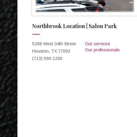
Northbrook Location | Salon Park
5288 West 34th Street
Our services
Our professionals
Houston, TX 77092
(713) 590-1200