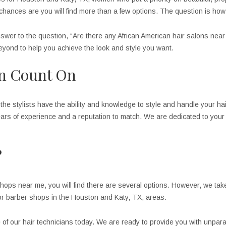
hances are you will find more than a few options. The question is how do
nswer to the question, “Are there any African American hair salons nea
yond to help you achieve the look and style you want.
an Count On
the stylists have the ability and knowledge to style and handle your hair
ars of experience and a reputation to match. We are dedicated to your s
?
hops near me, you will find there are several options. However, we tak
 or barber shops in the Houston and Katy, TX, areas.
e of our hair technicians today. We are ready to provide you with unpara