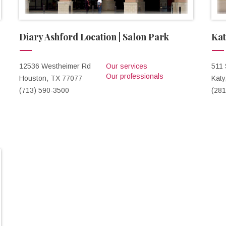
Diary Ashford Location | Salon Park
Kat
12536 Westheimer Rd
Our services
511
Our professionals
Houston, TX 77077
Katy
(713) 590-3500
(281