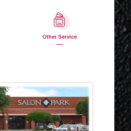
Other Service