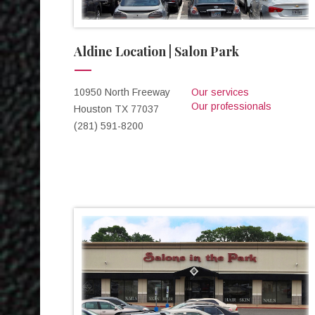
Aldine Location | Salon Park
10950 North Freeway
Our services
Our professionals
Houston TX 77037
(281) 591-8200