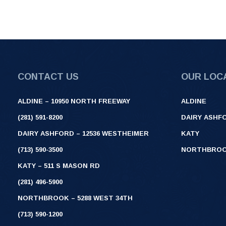
CONTACT US
OUR LOC
ALDINE – 10950 NORTH FREEWAY
ALDINE
(281) 591-8200
DAIRY ASHF
DAIRY ASHFORD – 12536 WESTHEIMER
KATY
(713) 590-3500
NORTHBRO
KATY – 511 S MASON RD
(281) 496-5900
NORTHBROOK – 5288 WEST 34TH
(713) 590-1200