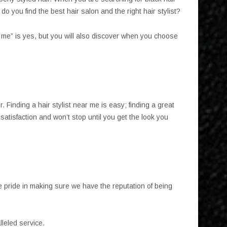
 you find the best hair salon and the right hair stylist?
r me” is yes, but you will also discover when you choose
. Finding a hair stylist near me is easy; finding a great
atisfaction and won’t stop until you get the look you
e pride in making sure we have the reputation of being
lleled service.