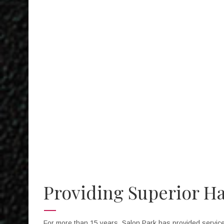
I enjoy th
Providing Superior Ha
For more than 15 years, Salon Park has provided services