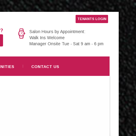
TENANTS LOGIN
e?
Salon Hours by Appointment:
Walk Ins Welcome
Manager Onsite Tue - Sat 9 am - 6 pm
NITIES
CONTACT US