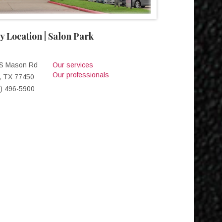
y Location | Salon Park
 S Mason Rd
Our services
Our professionals
, TX 77450
) 496-5900