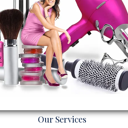
Our Services