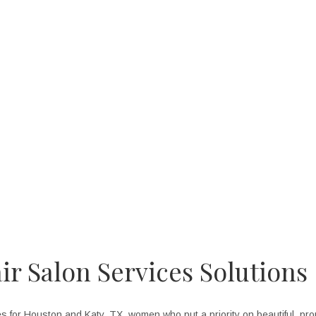
e friendships I have made with my co-workers and the fun, positive at
for myself and my clients.
--- Joan Tate, Hair Stylist
ir Salon Services Solutions
 for Houston and Katy, TX, women who put a priority on beautiful, prop