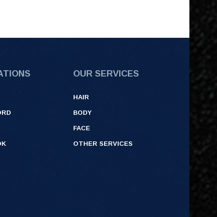
ATIONS
OUR SERVICES
HAIR
ORD
BODY
FACE
OK
OTHER SERVICES