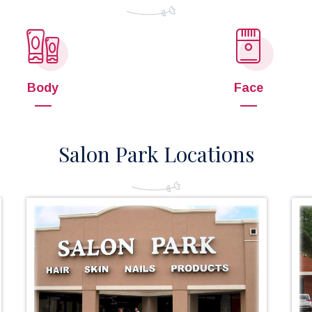
Body
Face
Salon Park Locations