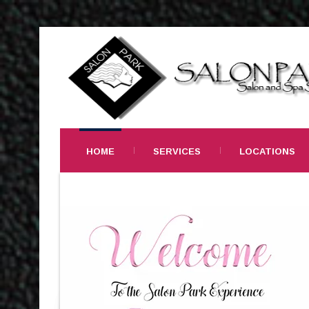
HOME
SERVICES
LOCATIONS