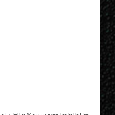
mosphere
erly styled hair. When you are searching for black hair