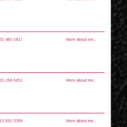
32-483-1817
More about me...
32-266-5051
More about me...
13-501-5358
More about me...