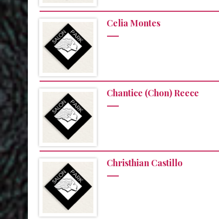
Celia Montes
Chantice (Chon) Reece
Christhian Castillo