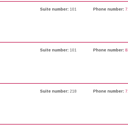
Suite number:
101
Phone number:
7
Suite number:
101
Phone number:
8
Suite number:
218
Phone number:
7