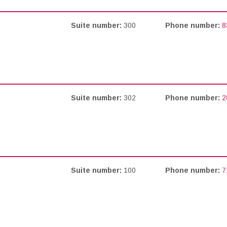
Suite number:
300
Phone number:
8
Suite number:
302
Phone number:
2
Suite number:
100
Phone number:
7