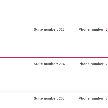
Suite number:
312
Phone number:
8
Suite number:
204
Phone number:
7
Suite number:
208
Phone number:
8