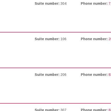
Suite number:
304
Phone number:
7
Suite number:
106
Phone number:
2
Suite number:
206
Phone number:
8
Suite number:
307
Phone number:
8