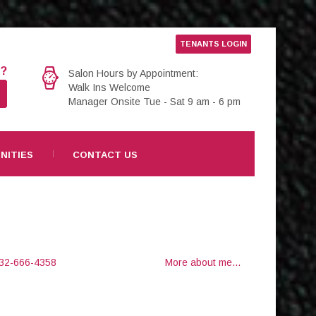
TENANTS LOGIN
e?
Salon Hours by Appointment:
Walk Ins Welcome
Manager Onsite Tue - Sat 9 am - 6 pm
NITIES
CONTACT US
32-666-4358
More about me...