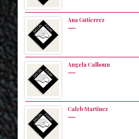
Ana Gutierrez
Angela Calhoun
Caleb Martinez