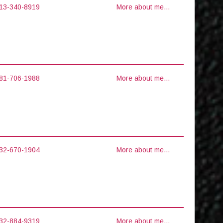
13-340-8919
More about me...
81-706-1988
More about me...
32-670-1904
More about me...
32-884-9319
More about me...