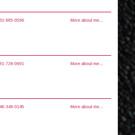
32-665-0596
More about me...
81-728-0691
More about me...
46-349-0145
More about me...