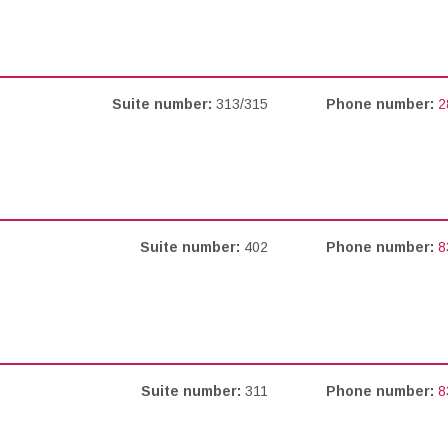
Suite number:
313/315
Phone number:
2
Suite number:
402
Phone number:
8
Suite number:
311
Phone number:
8