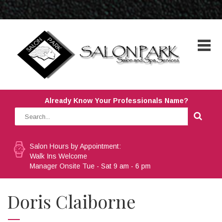
Already Know Your Professionals Name?
Salon Hours by Appointment:
Walk Ins Welcome
Manager Onsite Tue - Sat 9 am - 6 pm
Doris Claiborne