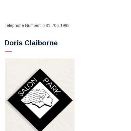
Telephone Number: 281-706-1988
Doris Claiborne