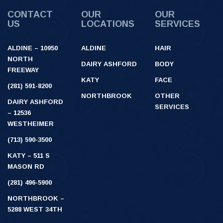
CONTACT
OUR
OUR
US
LOCATIONS
SERVICES
ALDINE – 10950
ALDINE
HAIR
NORTH
DAIRY ASHFORD
BODY
FREEWAY
KATY
FACE
(281) 591-8200
NORTHBROOK
OTHER
DAIRY ASHFORD
SERVICES
– 12536
WESTHEIMER
(713) 590-3500
KATY – 511 S
MASON RD
(281) 496-5900
NORTHBROOK –
5288 WEST 34TH