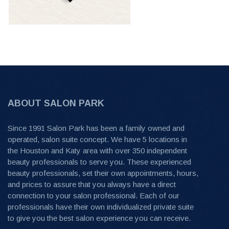
ABOUT SALON PARK
Since 1991 Salon Park has been a family owned and
operated, salon suite concept. We have 5 locations in
the Houston and Katy area with over 350 independent
beauty professionals to serve you. These experienced
beauty professionals, set their own appointments, hours,
and prices to assure that you always have a direct
connection to your salon professional. Each of our
professionals have their own individualized private suite
to give you the best salon experience you can receive.