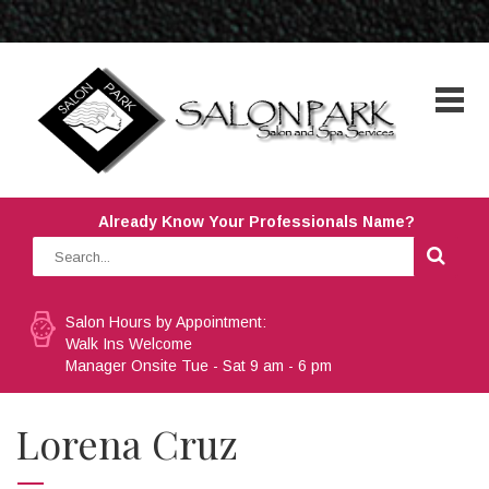
Already Know Your Professionals Name?
Salon Hours by Appointment:
Walk Ins Welcome
Manager Onsite Tue - Sat 9 am - 6 pm
Lorena Cruz