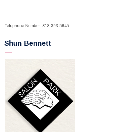
Telephone Number: 318-393-5645
Shun Bennett