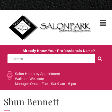
Already Know Your Professionals Name?
Salon Hours by Appointment:
Walk Ins Welcome
Manager Onsite Tue - Sat 9 am - 6 pm
Shun Bennett