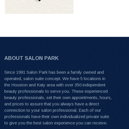
ABOUT SALON PARK
Since 1991 Salon Park has been a family owned and
operated, salon suite concept. We have 5 locations in
the Houston and Katy area with over 350 independent
beauty professionals to serve you. These experienced
beauty professionals, set their own appointments, hours,
and prices to assure that you always have a direct
connection to your salon professional. Each of our
professionals have their own individualized private suite
to give you the best salon experience you can receive.