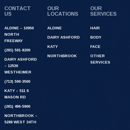
CONTACT
OUR
OUR
US
LOCATIONS
SERVICES
ALDINE – 10950
ALDINE
HAIR
NORTH
DAIRY ASHFORD
BODY
FREEWAY
KATY
FACE
(281) 591-8200
NORTHBROOK
OTHER
DAIRY ASHFORD
SERVICES
– 12536
WESTHEIMER
(713) 590-3500
KATY – 511 S
MASON RD
(281) 496-5900
NORTHBROOK –
5288 WEST 34TH