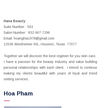
Hana Beauty
Suite Number: 503
Salon Number: 832-907-7296
Email: hoanghia1978@gmail.com
12536 Westheimer Rd., Houston, Texas 77077
Together we will discover the best regimen for you skin care.
I have a passion for the beauty industry and value building
personal relationships with each client. I intend to continue
making my clients beautiful with years of loyal and trend
setting services.
Hoa Pham