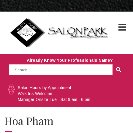
Already Know Your Professionals Name?
Salon Hours by Appointment:
Walk Ins Welcome
Manager Onsite Tue - Sat 9 am - 6 pm
Hoa Pham