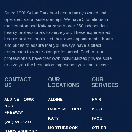
Since 1991 Salon Park has been a family owned and
operated, salon suite concept. We have 5 locations in
the Houston and Katy area with over 350 independent
beauty professionals to serve you. These experienced
beauty professionals, set their own appointments, hours,
and prices to assure that you always have a direct
connection to your salon professional. Each of our
professionals have their own individualized private suite
to give you the best salon experience you can receive.
CONTACT
OUR
OUR
US
LOCATIONS
SERVICES
ALDINE – 10950
ALDINE
HAIR
NORTH
DAIRY ASHFORD
BODY
FREEWAY
KATY
FACE
(281) 591-8200
NORTHBROOK
OTHER
DAIRY ASHFORD