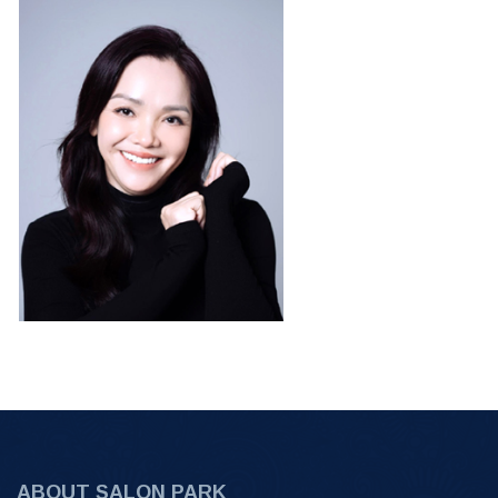
ABOUT SALON PARK