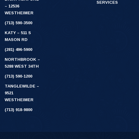
SERVICES
– 12536
WESTHEIMER
(713) 590-3500
KATY – 511 S
MASON RD
(281) 496-5900
NORTHBROOK –
5288 WEST 34TH
(713) 590-1200
TANGLEWILDE –
9521
WESTHEIMER
(713) 918-9800