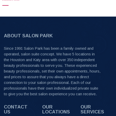
ABOUT SALON PARK
Since 1991 Salon Park has been a family owned and
operated, salon suite concept. We have 5 locations in
the Houston and Katy area with over 350 independent
beauty professionals to serve you. These experienced
beauty professionals, set their own appointments, hours,
and prices to assure that you always have a direct
connection to your salon professional. Each of our
professionals have their own individualized private suite
to give you the best salon experience you can receive.
CONTACT
OUR
OUR
US
LOCATIONS
SERVICES