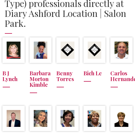
Type) professionals directly at
Diary Ashford Location | Salon
Park.
B J
Barbara
Benny
Bich Le
Carlos
Lynch
Morton
Torres
Hernand
Kimble