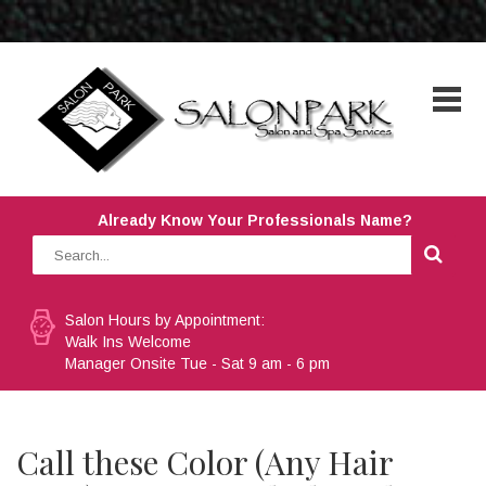
Already Know Your Professionals Name?
Salon Hours by Appointment:
Walk Ins Welcome
Manager Onsite Tue - Sat 9 am - 6 pm
Call these Color (Any Hair