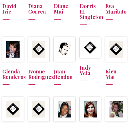
David
Diana
Diane
Dorris
Eva
Ivie
Correa
Mai
H.
Maritato
Singleton
Judy
Glenda
Ivonne
Juan
Kieu
Vela
Renderos
Rodriguez
Rendon
Mai