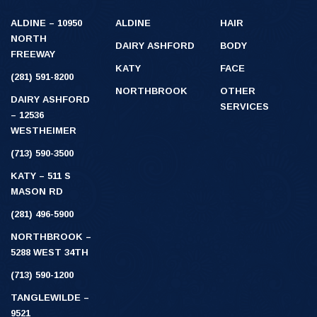
ALDINE – 10950
ALDINE
HAIR
NORTH
DAIRY ASHFORD
BODY
FREEWAY
KATY
FACE
(281) 591-8200
NORTHBROOK
OTHER
DAIRY ASHFORD
SERVICES
– 12536
WESTHEIMER
(713) 590-3500
KATY – 511 S
MASON RD
(281) 496-5900
NORTHBROOK –
5288 WEST 34TH
(713) 590-1200
TANGLEWILDE –
9521