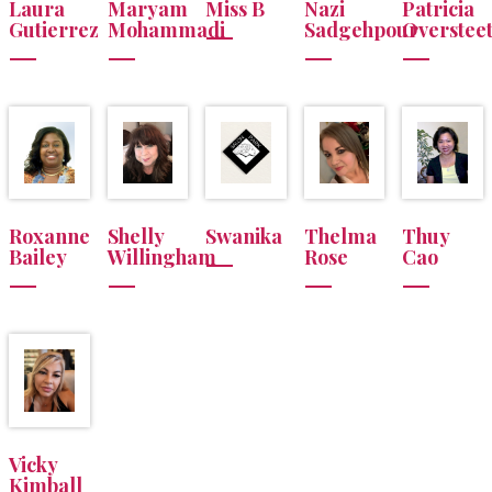
Laura
Maryam
Miss B
Nazi
Patricia
Gutierrez
Mohammadi
Sadgehpour
Overstee
Roxanne
Shelly
Swanika
Thelma
Thuy
Bailey
Willingham
Rose
Cao
Vicky
Kimball