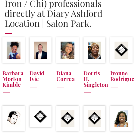
Iron / Chi) professionals
directly at Diary Ashford
Location | Salon Park.
Barbara
David
Diana
Dorris
Ivonne
Morton
Ivie
Correa
H.
Rodrigue
Kimble
Singleton