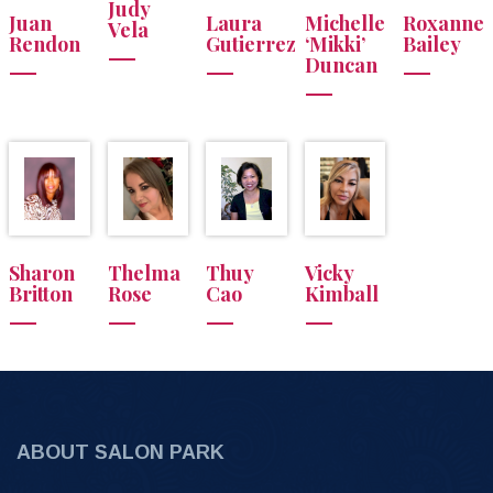
Judy
Juan
Laura
Michelle
Roxanne
Vela
Rendon
Gutierrez
‘Mikki’
Bailey
Duncan
Sharon
Thelma
Thuy
Vicky
Britton
Rose
Cao
Kimball
ABOUT SALON PARK