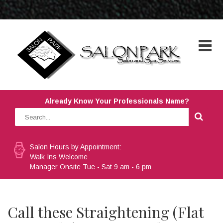
Already Know Your Professionals Name?
Salon Hours by Appointment:
Walk Ins Welcome
Manager Onsite Tue - Sat 9 am - 6 pm
Call these Straightening (Flat