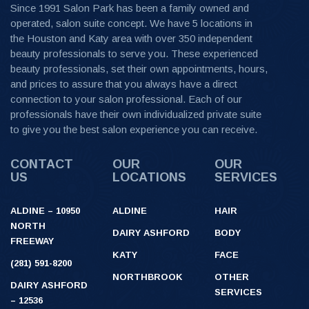
Since 1991 Salon Park has been a family owned and
operated, salon suite concept. We have 5 locations in
the Houston and Katy area with over 350 independent
beauty professionals to serve you. These experienced
beauty professionals, set their own appointments, hours,
and prices to assure that you always have a direct
connection to your salon professional. Each of our
professionals have their own individualized private suite
to give you the best salon experience you can receive.
CONTACT
OUR
OUR
US
LOCATIONS
SERVICES
ALDINE – 10950
ALDINE
HAIR
NORTH
DAIRY ASHFORD
BODY
FREEWAY
KATY
FACE
(281) 591-8200
NORTHBROOK
OTHER
DAIRY ASHFORD
SERVICES
– 12536