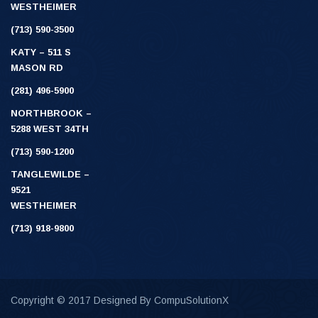
WESTHEIMER
(713) 590-3500
KATY – 511 S
MASON RD
(281) 496-5900
NORTHBROOK –
5288 WEST 34TH
(713) 590-1200
TANGLEWILDE –
9521
WESTHEIMER
(713) 918-9800
Copyright © 2017 Designed By
CompuSolutionX