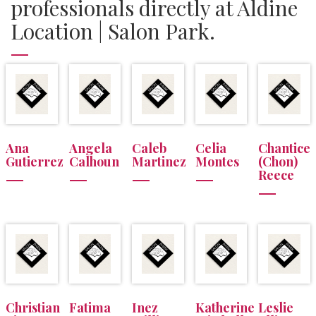
professionals directly at Aldine
Location | Salon Park.
Ana
Angela
Caleb
Celia
Chantice
Gutierrez
Calhoun
Martinez
Montes
(Chon)
Reece
Christian
Fatima
Inez
Katherine
Leslie