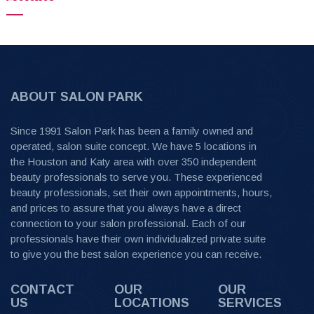
ABOUT SALON PARK
Since 1991 Salon Park has been a family owned and
operated, salon suite concept. We have 5 locations in
the Houston and Katy area with over 350 independent
beauty professionals to serve you. These experienced
beauty professionals, set their own appointments, hours,
and prices to assure that you always have a direct
connection to your salon professional. Each of our
professionals have their own individualized private suite
to give you the best salon experience you can receive.
CONTACT
OUR
OUR
US
LOCATIONS
SERVICES