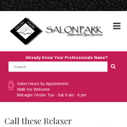
Already Know Your Professionals Name?
Salon Hours by Appointment:
Walk Ins Welcome
Manager Onsite Tue - Sat 9 am - 6 pm
Call these Relaxer