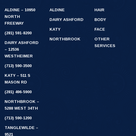
ALDINE – 10950
ALDINE
HAIR
NORTH
DAIRY ASHFORD
BODY
FREEWAY
KATY
FACE
(281) 591-8200
NORTHBROOK
OTHER
DAIRY ASHFORD
SERVICES
– 12536
WESTHEIMER
(713) 590-3500
KATY – 511 S
MASON RD
(281) 496-5900
NORTHBROOK –
5288 WEST 34TH
(713) 590-1200
TANGLEWILDE –
9521