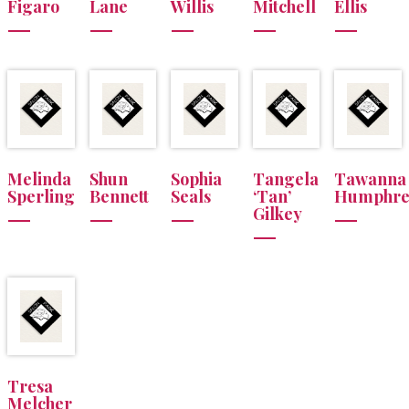
Figaro
Lane
Willis
Mitchell
Ellis
Melinda
Shun
Sophia
Tangela
Tawanna
Sperling
Bennett
Seals
‘Tan’
Humphre
Gilkey
Tresa
Melcher