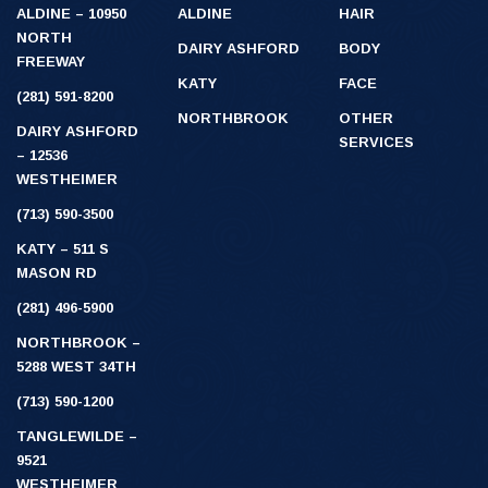
ALDINE – 10950
ALDINE
HAIR
NORTH
DAIRY ASHFORD
BODY
FREEWAY
KATY
FACE
(281) 591-8200
NORTHBROOK
OTHER
DAIRY ASHFORD
SERVICES
– 12536
WESTHEIMER
(713) 590-3500
KATY – 511 S
MASON RD
(281) 496-5900
NORTHBROOK –
5288 WEST 34TH
(713) 590-1200
TANGLEWILDE –
9521
WESTHEIMER