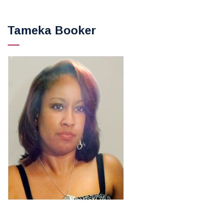
Tameka Booker