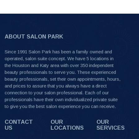
ABOUT SALON PARK
Since 1991 Salon Park has been a family owned and
operated, salon suite concept. We have 5 locations in
the Houston and Katy area with over 350 independent
beauty professionals to serve you. These experienced
beauty professionals, set their own appointments, hours,
and prices to assure that you always have a direct
connection to your salon professional. Each of our
professionals have their own individualized private suite
to give you the best salon experience you can receive.
CONTACT
OUR
OUR
US
LOCATIONS
SERVICES