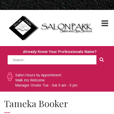
Already Know Your Professionals Name?
Salon Hours by Appointment:
Walk Ins Welcome
Manager Onsite Tue - Sat 9 am - 6 pm
Tameka Booker