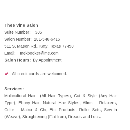
Thee Vine Salon
Suite Number: 305
Salon Number: 281-546-6415
511 S. Mason Rd., Katy, Texas 77450
Email: mekbooker@me.com
Salon Hours:
By Appointment
All credit cards are welcomed.
Services:
Multicultural Hair (All Hair Types), Cut & Style (Any Hair
Type), Ebony Hair, Natural Hair Styles, Affirm – Relaxers,
Color – Matrix & Chi, Etc. Products, Roller Sets, Sew-In
(Weave), Straightening (Flat Iron), Dreads and Locs.