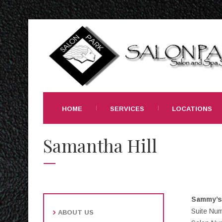
HOME
SERVICES
LOCATIONS
Samantha Hill
Sammy’s 
Suite Nu
ABOUT US