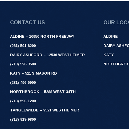
CONTACT US
OUR LOC
ALDINE – 10950 NORTH FREEWAY
ALDINE
(281) 591-8200
DAIRY ASHF
DAIRY ASHFORD – 12536 WESTHEIMER
KATY
(713) 590-3500
NORTHBRO
KATY – 511 S MASON RD
(281) 496-5900
NORTHBROOK – 5288 WEST 34TH
(713) 590-1200
TANGLEWILDE – 9521 WESTHEIMER
(713) 918-9800