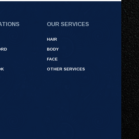
ATIONS
OUR SERVICES
HAIR
ORD
BODY
FACE
OK
OTHER SERVICES