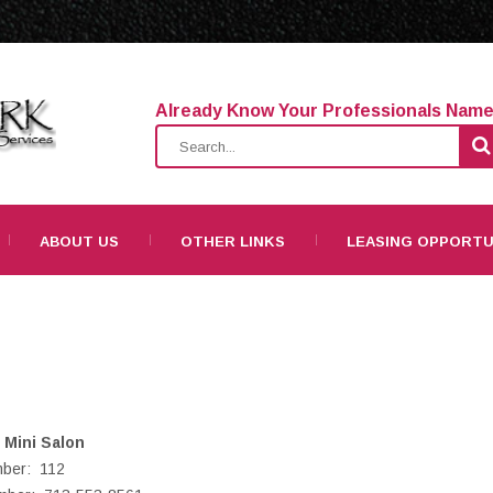
Already Know Your Professionals Nam
ABOUT US
OTHER LINKS
LEASING OPPORTU
Mini Salon
mber: 112