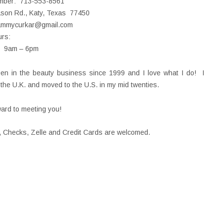
mber: 713-553-8561
ason Rd., Katy, Texas 77450
ammycurkar@gmail.com
rs:
t 9am – 6pm
en in the beauty business since 1999 and I love what I do! I
n the U.K. and moved to the U.S. in my mid twenties.
ward to meeting you!
 Checks, Zelle and Credit Cards are welcomed.