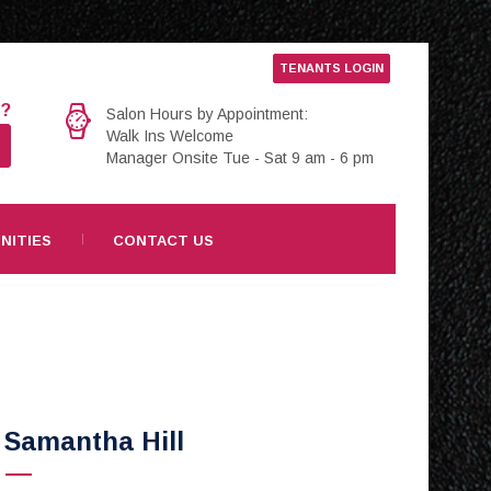
TENANTS LOGIN
e?
Salon Hours by Appointment:
Walk Ins Welcome
Manager Onsite Tue - Sat 9 am - 6 pm
NITIES
CONTACT US
Samantha Hill