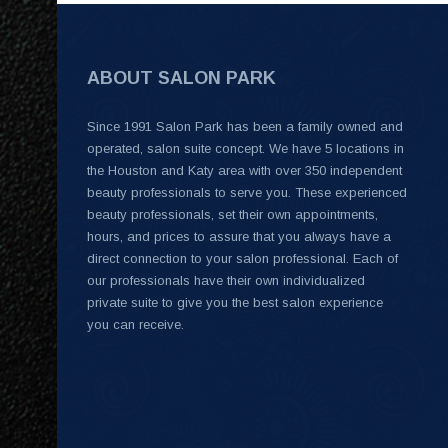
ABOUT SALON PARK
Since 1991 Salon Park has been a family owned and
operated, salon suite concept. We have 5 locations in
the Houston and Katy area with over 350 independent
beauty professionals to serve you. These experienced
beauty professionals, set their own appointments,
hours, and prices to assure that you always have a
direct connection to your salon professional. Each of
our professionals have their own individualized
private suite to give you the best salon experience
you can receive.