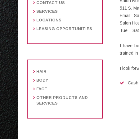
Salon Nu
CONTACT US
511 S. M
SERVICES
Email: S
LOCATIONS
Salon Hou
LEASING OPPORTUNITIES
Tue – Sa
I have be
trained i
I look for
HAIR
BODY
Cash,
FACE
OTHER PRODUCTS AND
SERVICES