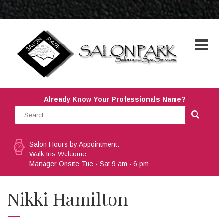
Already Know Your Professionals Name?
Salon Hours by Appointment:
Walk Ins Welcome
Manager Onsite Tue - Sat 9 am - 6 pm
Nikki Hamilton