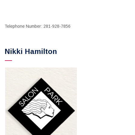
Telephone Number: 281-928-7856
Nikki Hamilton