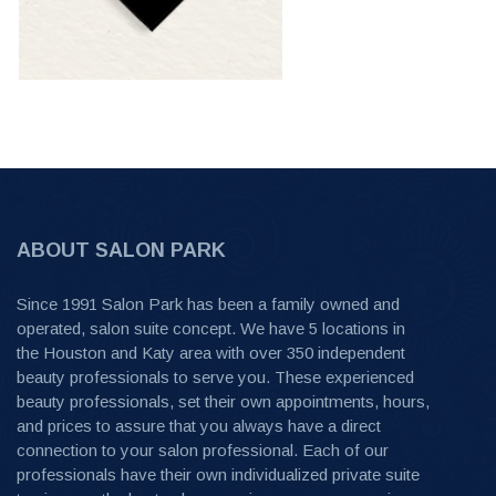
ABOUT SALON PARK
Since 1991 Salon Park has been a family owned and
operated, salon suite concept. We have 5 locations in
the Houston and Katy area with over 350 independent
beauty professionals to serve you. These experienced
beauty professionals, set their own appointments, hours,
and prices to assure that you always have a direct
connection to your salon professional. Each of our
professionals have their own individualized private suite