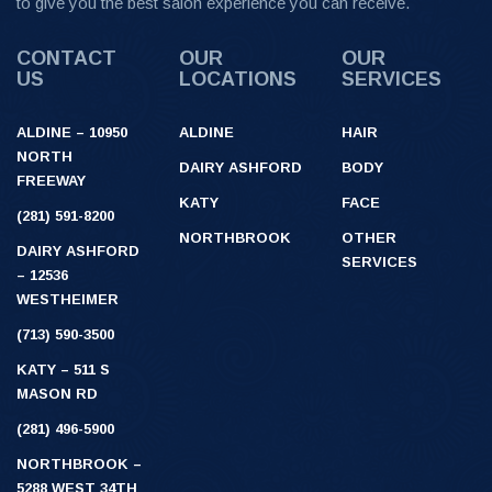
to give you the best salon experience you can receive.
CONTACT
OUR
OUR
US
LOCATIONS
SERVICES
ALDINE – 10950
ALDINE
HAIR
NORTH
DAIRY ASHFORD
BODY
FREEWAY
KATY
FACE
(281) 591-8200
NORTHBROOK
OTHER
DAIRY ASHFORD
SERVICES
– 12536
WESTHEIMER
(713) 590-3500
KATY – 511 S
MASON RD
(281) 496-5900
NORTHBROOK –
5288 WEST 34TH