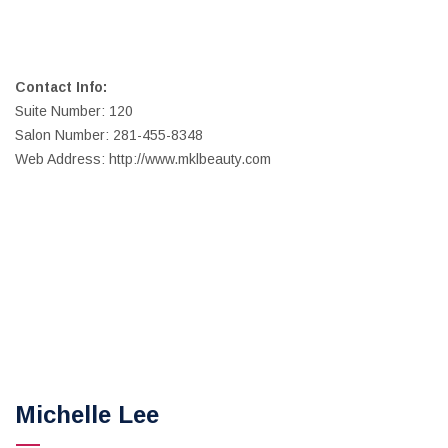
Contact Info:
Suite Number: 120
Salon Number: 281-455-8348
Web Address: http://www.mklbeauty.com
Michelle Lee