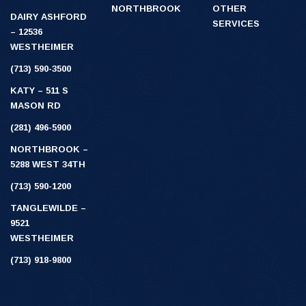
NORTHBROOK
OTHER
DAIRY ASHFORD
SERVICES
– 12536
WESTHEIMER
(713) 590-3500
KATY – 511 S
MASON RD
(281) 496-5900
NORTHBROOK –
5288 WEST 34TH
(713) 590-1200
TANGLEWILDE –
9521
WESTHEIMER
(713) 918-9800