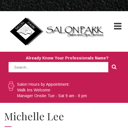
Already Know Your Professionals Name?
Salon Hours by Appointment:
Walk Ins Welcome
Manager Onsite Tue - Sat 9 am - 6 pm
Michelle Lee