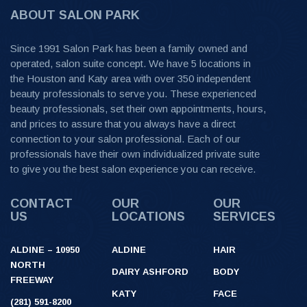
ABOUT SALON PARK
Since 1991 Salon Park has been a family owned and
operated, salon suite concept. We have 5 locations in
the Houston and Katy area with over 350 independent
beauty professionals to serve you. These experienced
beauty professionals, set their own appointments, hours,
and prices to assure that you always have a direct
connection to your salon professional. Each of our
professionals have their own individualized private suite
to give you the best salon experience you can receive.
CONTACT
OUR
OUR
US
LOCATIONS
SERVICES
ALDINE – 10950
ALDINE
HAIR
NORTH
DAIRY ASHFORD
BODY
FREEWAY
KATY
FACE
(281) 591-8200