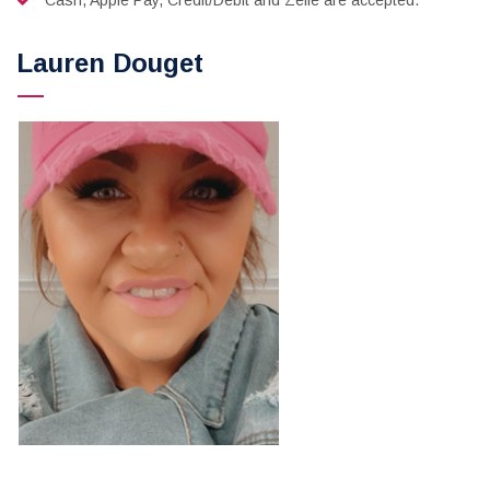
Cash, Apple Pay, Credit/Debit and Zelle are accepted.
Lauren Douget