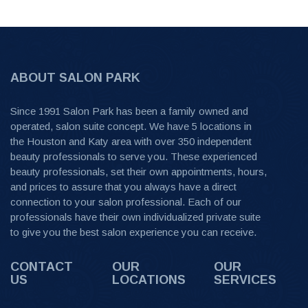
ABOUT SALON PARK
Since 1991 Salon Park has been a family owned and
operated, salon suite concept. We have 5 locations in
the Houston and Katy area with over 350 independent
beauty professionals to serve you. These experienced
beauty professionals, set their own appointments, hours,
and prices to assure that you always have a direct
connection to your salon professional. Each of our
professionals have their own individualized private suite
to give you the best salon experience you can receive.
CONTACT
OUR
OUR
US
LOCATIONS
SERVICES