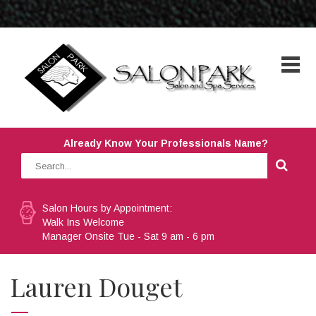
Already Know Your Professionals Name?
Salon Hours by Appointment:
Walk Ins Welcome
Manager Onsite Tue - Sat 9 am - 6 pm
Lauren Douget