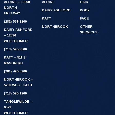
ALDINE – 10950
ALDINE
HAIR
NORTH
DAIRY ASHFORD
BODY
FREEWAY
KATY
FACE
(281) 591-8200
NORTHBROOK
OTHER
DAIRY ASHFORD
SERVICES
– 12536
WESTHEIMER
(713) 590-3500
KATY – 511 S
MASON RD
(281) 496-5900
NORTHBROOK –
5288 WEST 34TH
(713) 590-1200
TANGLEWILDE –
9521
WESTHEIMER