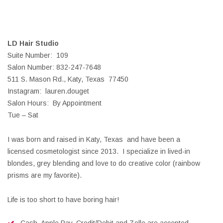
LD Hair Studio
Suite Number: 109
Salon Number: 832-247-7648
511 S. Mason Rd., Katy, Texas 77450
Instagram: lauren.douget
Salon Hours: By Appointment
Tue – Sat
I was born and raised in Katy, Texas and have been a
licensed cosmetologist since 2013. I specialize in lived-in
blondes, grey blending and love to do creative color (rainbow
prisms are my favorite).
Life is too short to have boring hair!