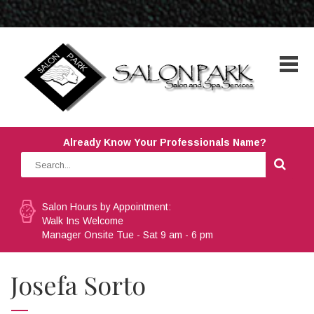
Already Know Your Professionals Name?
Salon Hours by Appointment:
Walk Ins Welcome
Manager Onsite Tue - Sat 9 am - 6 pm
Josefa Sorto