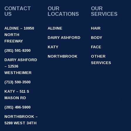
CONTACT
OUR
OUR
US
LOCATIONS
SERVICES
ALDINE – 10950
ALDINE
HAIR
NORTH
DAIRY ASHFORD
BODY
FREEWAY
KATY
FACE
(281) 591-8200
NORTHBROOK
OTHER
DAIRY ASHFORD
SERVICES
– 12536
WESTHEIMER
(713) 590-3500
KATY – 511 S
MASON RD
(281) 496-5900
NORTHBROOK –
5288 WEST 34TH