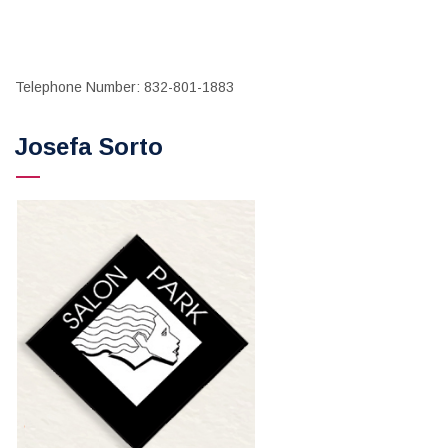
Telephone Number: 832-801-1883
Josefa Sorto