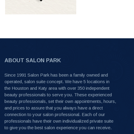
ABOUT SALON PARK
Since 1991 Salon Park has been a family owned and
operated, salon suite concept. We have 5 locations in
the Houston and Katy area with over 350 independent
beauty professionals to serve you. These experienced
beauty professionals, set their own appointments, hours,
and prices to assure that you always have a direct
connection to your salon professional. Each of our
professionals have their own individualized private suite
to give you the best salon experience you can receive.