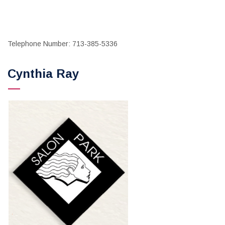
Telephone Number: 713-385-5336
Cynthia Ray