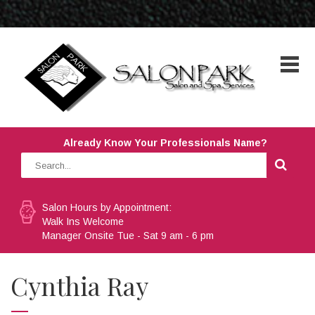
Already Know Your Professionals Name?
Salon Hours by Appointment:
Walk Ins Welcome
Manager Onsite Tue - Sat 9 am - 6 pm
Cynthia Ray