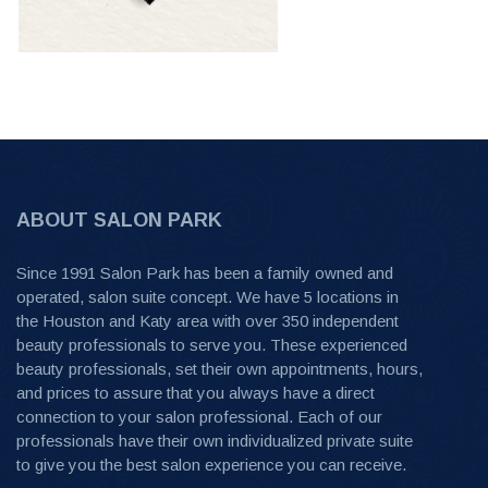
ABOUT SALON PARK
Since 1991 Salon Park has been a family owned and
operated, salon suite concept. We have 5 locations in
the Houston and Katy area with over 350 independent
beauty professionals to serve you. These experienced
beauty professionals, set their own appointments, hours,
and prices to assure that you always have a direct
connection to your salon professional. Each of our
professionals have their own individualized private suite
to give you the best salon experience you can receive.