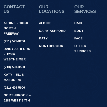
CONTACT
OUR
OUR
US
LOCATIONS
SERVICES
ALDINE – 10950
ALDINE
HAIR
NORTH
DAIRY ASHFORD
BODY
FREEWAY
KATY
FACE
(281) 591-8200
NORTHBROOK
OTHER
DAIRY ASHFORD
SERVICES
– 12536
WESTHEIMER
(713) 590-3500
KATY – 511 S
MASON RD
(281) 496-5900
NORTHBROOK –
5288 WEST 34TH