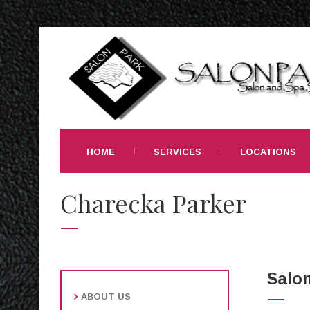
HOME
SERVICES
LOCATIONS
Charecka Parker
Salon
ABOUT US