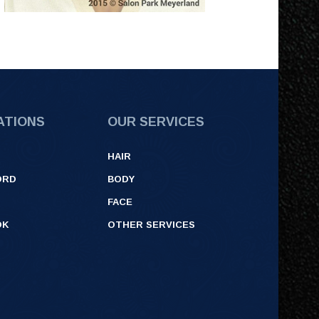
ATIONS
OUR SERVICES
HAIR
ORD
BODY
FACE
OK
OTHER SERVICES