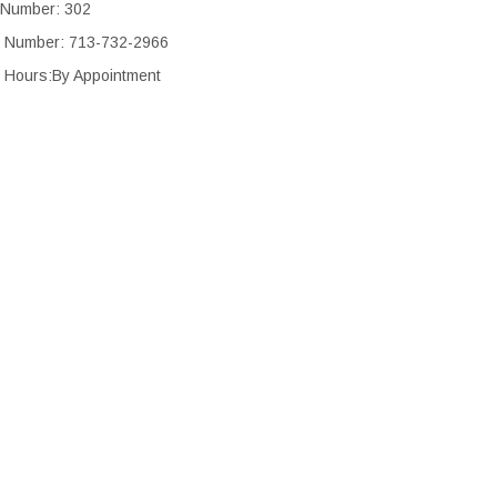
 Number: 302
 Number: 713-732-2966
 Hours:By Appointment