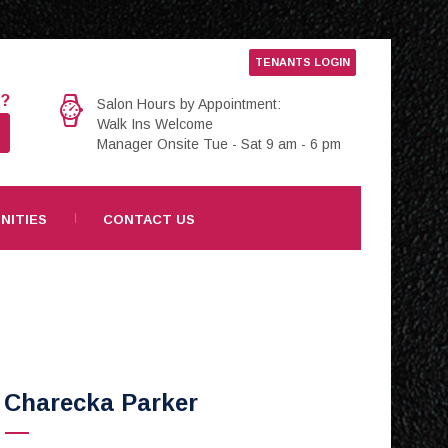
TENANTS LOGIN
e?
Salon Hours by Appointment:
Walk Ins Welcome
Manager Onsite Tue - Sat 9 am - 6 pm
NITIES
CONTACT US
Charecka Parker