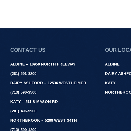
CONTACT US
OUR LOC
ALDINE – 10950 NORTH FREEWAY
ALDINE
(281) 591-8200
DAIRY ASHF
DAIRY ASHFORD – 12536 WESTHEIMER
KATY
(713) 590-3500
NORTHBRO
KATY – 511 S MASON RD
(281) 496-5900
NORTHBROOK – 5288 WEST 34TH
(713) 590-1200