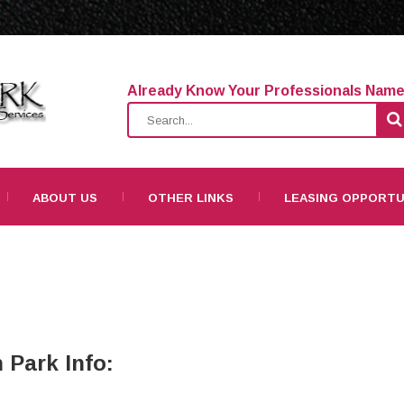
Already Know Your Professionals Nam
ABOUT US
OTHER LINKS
LEASING OPPORTU
 Park Info: