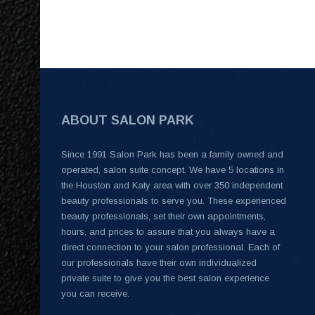
ABOUT SALON PARK
Since 1991 Salon Park has been a family owned and
operated, salon suite concept. We have 5 locations in
the Houston and Katy area with over 350 independent
beauty professionals to serve you. These experienced
beauty professionals, set their own appointments,
hours, and prices to assure that you always have a
direct connection to your salon professional. Each of
our professionals have their own individualized
private suite to give you the best salon experience
you can receive.