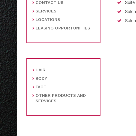
Suite
CONTACT US
SERVICES
Salon
LOCATIONS
Salon
LEASING OPPORTUNITIES
HAIR
BODY
FACE
OTHER PRODUCTS AND
SERVICES