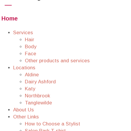
Home
Services
Hair
Body
Face
Other products and services
Locations
Aldine
Dairy Ashford
Katy
Northbrook
Tanglewilde
About Us
Other Links
How to Choose a Stylist
Salon Park T-shirt