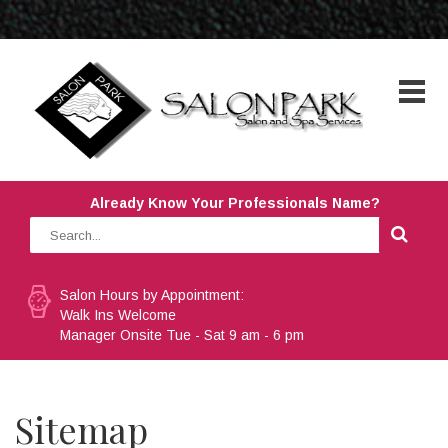
Already Know Your Professionals Name?
Salon Hours by Appointment:
Walk Ins Welcome
Manager Onsite Tue - Sat 9 am - 6 pm
Sitemap