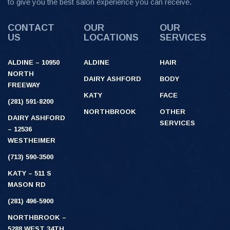
to give you the best salon experience you can receive.
CONTACT
OUR
OUR
US
LOCATIONS
SERVICES
ALDINE – 10950
ALDINE
HAIR
NORTH
DAIRY ASHFORD
BODY
FREEWAY
KATY
FACE
(281) 591-8200
NORTHBROOK
OTHER
DAIRY ASHFORD
SERVICES
– 12536
WESTHEIMER
(713) 590-3500
KATY – 511 S
MASON RD
(281) 496-5900
NORTHBROOK –
5288 WEST 34TH