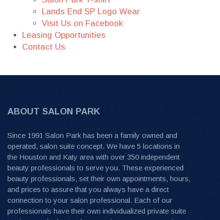
Lands End SP Logo Wear
Visit Us on Facebook
Leasing Opportunities
Contact Us
ABOUT SALON PARK
Since 1991 Salon Park has been a family owned and
operated, salon suite concept. We have 5 locations in
the Houston and Katy area with over 350 independent
beauty professionals to serve you. These experienced
beauty professionals, set their own appointments, hours,
and prices to assure that you always have a direct
connection to your salon professional. Each of our
professionals have their own individualized private suite