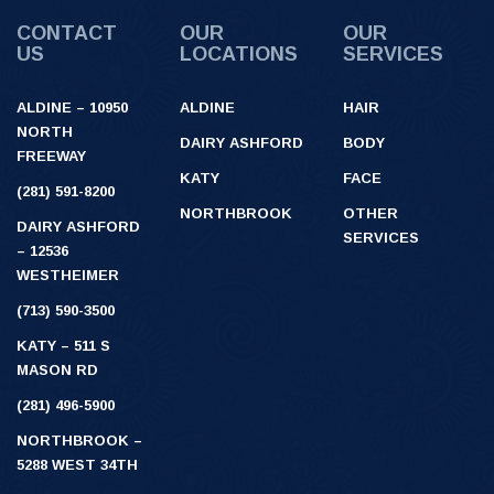
CONTACT
OUR
OUR
US
LOCATIONS
SERVICES
ALDINE – 10950
ALDINE
HAIR
NORTH
DAIRY ASHFORD
BODY
FREEWAY
KATY
FACE
(281) 591-8200
NORTHBROOK
OTHER
DAIRY ASHFORD
SERVICES
– 12536
WESTHEIMER
(713) 590-3500
KATY – 511 S
MASON RD
(281) 496-5900
NORTHBROOK –
5288 WEST 34TH