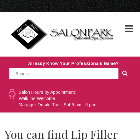
Already Know Your Professionals Name?
Salon Hours by Appointment:
Walk Ins Welcome
Manager Onsite Tue - Sat 9 am - 6 pm
You can find Lip Filler