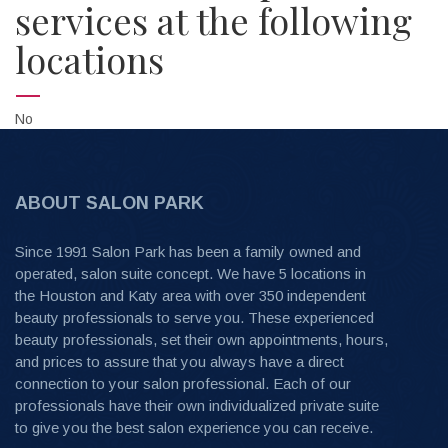
services at the following
locations
No
ABOUT SALON PARK
Since 1991 Salon Park has been a family owned and
operated, salon suite concept. We have 5 locations in
the Houston and Katy area with over 350 independent
beauty professionals to serve you. These experienced
beauty professionals, set their own appointments, hours,
and prices to assure that you always have a direct
connection to your salon professional. Each of our
professionals have their own individualized private suite
to give you the best salon experience you can receive.