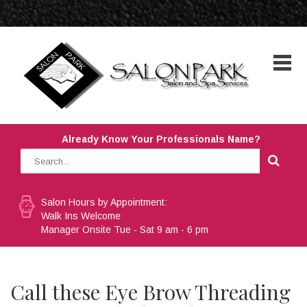
Already Know Your Professionals Name?
Salon Hours by Appointment:
Walk Ins Welcome
Manager Onsite Tue - Sat 9 am - 6 pm
Call these Eye Brow Threading