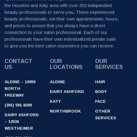
the Houston and Katy area with over 350 independent
beauty professionals to serve you. These experienced
beauty professionals, set their own appointments, hours,
and prices to assure that you always have a direct
connection to your salon professional. Each of our
professionals have their own individualized private suite
to give you the best salon experience you can receive.
CONTACT
OUR
OUR
US
LOCATIONS
SERVICES
ALDINE – 10950
ALDINE
HAIR
NORTH
DAIRY ASHFORD
BODY
FREEWAY
KATY
FACE
(281) 591-8200
NORTHBROOK
OTHER
DAIRY ASHFORD
SERVICES
– 12536
WESTHEIMER