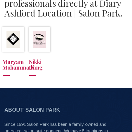
professionals directly at Diary
Ashford Location | Salon Park.
Maryam
Nikki
Mohammadi
Dang
ABOUT SALON PARK
Since 1991 Salon Park has been a family owned and
operated, salon suite concept. We have 5 locations in