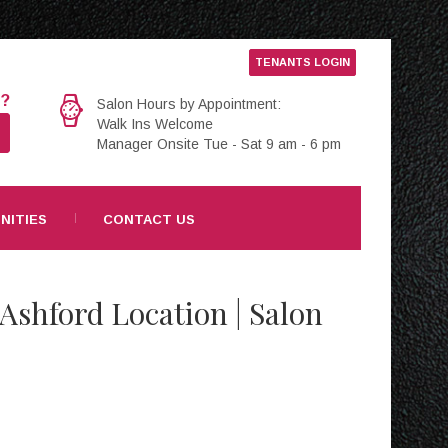
TENANTS LOGIN
e?
Salon Hours by Appointment:
Walk Ins Welcome
Manager Onsite Tue - Sat 9 am - 6 pm
NITIES
CONTACT US
 Ashford Location | Salon