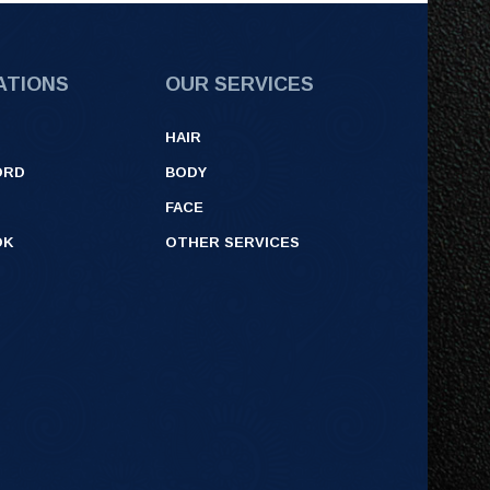
ATIONS
OUR SERVICES
HAIR
ORD
BODY
FACE
OK
OTHER SERVICES