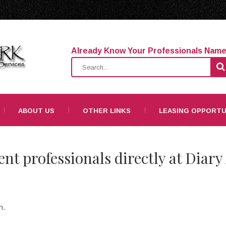
Already Know Your Professionals Nam
ABOUT US
OTHER LINKS
LEASING OPPORTU
ent professionals directly at Diary
n.