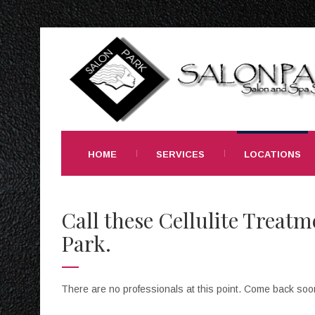
HOME
SERVICES
LOCATIONS
Call these Cellulite Treatm
Park.
There are no professionals at this point. Come back soo