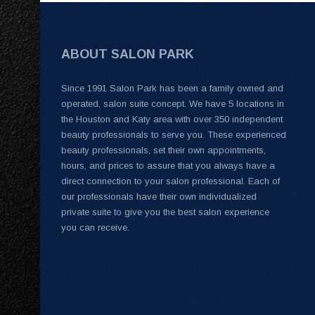
ABOUT SALON PARK
Since 1991 Salon Park has been a family owned and
operated, salon suite concept. We have 5 locations in
the Houston and Katy area with over 350 independent
beauty professionals to serve you. These experienced
beauty professionals, set their own appointments,
hours, and prices to assure that you always have a
direct connection to your salon professional. Each of
our professionals have their own individualized
private suite to give you the best salon experience
you can receive.