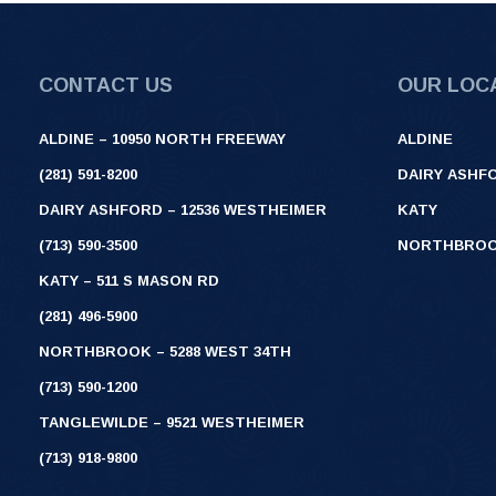
CONTACT US
OUR LOC
ALDINE – 10950 NORTH FREEWAY
ALDINE
(281) 591-8200
DAIRY ASHF
DAIRY ASHFORD – 12536 WESTHEIMER
KATY
(713) 590-3500
NORTHBRO
KATY – 511 S MASON RD
(281) 496-5900
NORTHBROOK – 5288 WEST 34TH
(713) 590-1200
TANGLEWILDE – 9521 WESTHEIMER
(713) 918-9800