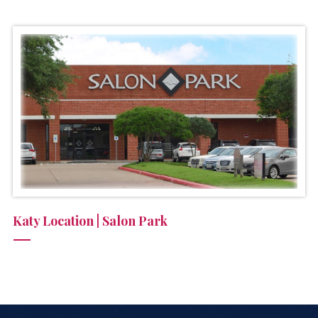
Katy Location | Salon Park