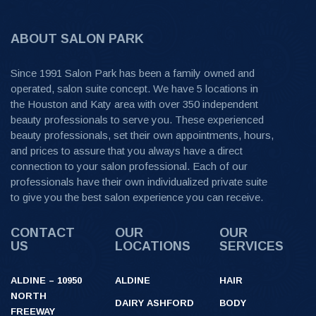
ABOUT SALON PARK
Since 1991 Salon Park has been a family owned and
operated, salon suite concept. We have 5 locations in
the Houston and Katy area with over 350 independent
beauty professionals to serve you. These experienced
beauty professionals, set their own appointments, hours,
and prices to assure that you always have a direct
connection to your salon professional. Each of our
professionals have their own individualized private suite
to give you the best salon experience you can receive.
CONTACT
OUR
OUR
US
LOCATIONS
SERVICES
ALDINE – 10950
ALDINE
HAIR
NORTH
DAIRY ASHFORD
BODY
FREEWAY