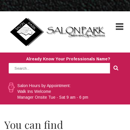
Already Know Your Professionals Name?
Salon Hours by Appointment:
Walk Ins Welcome
Manager Onsite Tue - Sat 9 am - 6 pm
You can find