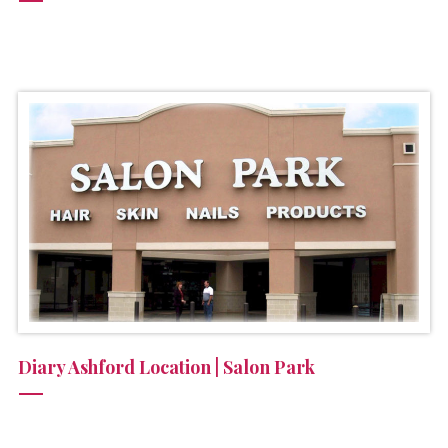
Diary Ashford Location | Salon Park