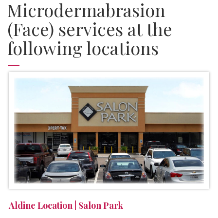
Microdermabrasion
(Face) services at the
following locations
Aldine Location | Salon Park