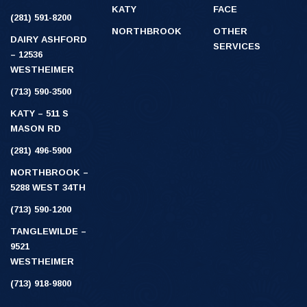
KATY
FACE
(281) 591-8200
NORTHBROOK
OTHER
DAIRY ASHFORD
SERVICES
– 12536
WESTHEIMER
(713) 590-3500
KATY – 511 S
MASON RD
(281) 496-5900
NORTHBROOK –
5288 WEST 34TH
(713) 590-1200
TANGLEWILDE –
9521
WESTHEIMER
(713) 918-9800