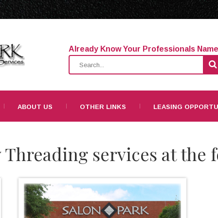
Already Know Your Professionals Nam
ABOUT US
OTHER LINKS
LEASING OPPORTU
 Threading services at the f