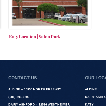
Katy Location | Salon Park
CONTACT US
OUR LOC
ALDINE – 10950 NORTH FREEWAY
ALDINE
(281) 591-8200
DAIRY ASHF
DAIRY ASHFORD – 12536 WESTHEIMER
KATY