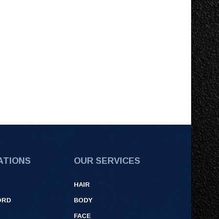
ATIONS
OUR SERVICES
HAIR
ORD
BODY
FACE