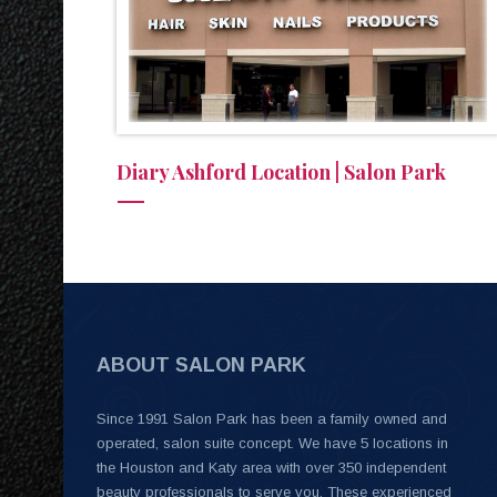
Diary Ashford Location | Salon Park
ABOUT SALON PARK
Since 1991 Salon Park has been a family owned and
operated, salon suite concept. We have 5 locations in
the Houston and Katy area with over 350 independent
beauty professionals to serve you. These experienced