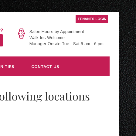
TENANTS LOGIN
e?
Salon Hours by Appointment:
Walk Ins Welcome
Manager Onsite Tue - Sat 9 am - 6 pm
NITIES
CONTACT US
ollowing locations