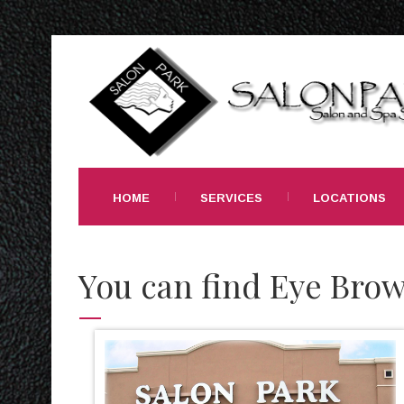
HOME
SERVICES
LOCATIONS
You can find Eye Brow