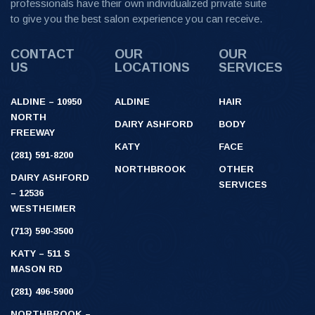
professionals have their own individualized private suite
to give you the best salon experience you can receive.
CONTACT
OUR
OUR
US
LOCATIONS
SERVICES
ALDINE – 10950
ALDINE
HAIR
NORTH
DAIRY ASHFORD
BODY
FREEWAY
KATY
FACE
(281) 591-8200
NORTHBROOK
OTHER
DAIRY ASHFORD
SERVICES
– 12536
WESTHEIMER
(713) 590-3500
KATY – 511 S
MASON RD
(281) 496-5900
NORTHBROOK –