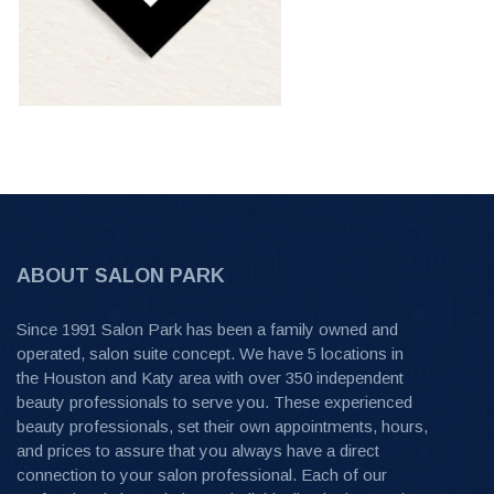
ABOUT SALON PARK
Since 1991 Salon Park has been a family owned and
operated, salon suite concept. We have 5 locations in
the Houston and Katy area with over 350 independent
beauty professionals to serve you. These experienced
beauty professionals, set their own appointments, hours,
and prices to assure that you always have a direct
connection to your salon professional. Each of our