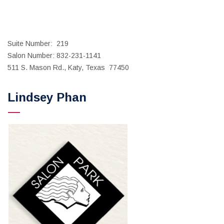
Suite Number: 219
Salon Number: 832-231-1141
511 S. Mason Rd., Katy, Texas 77450
Lindsey Phan