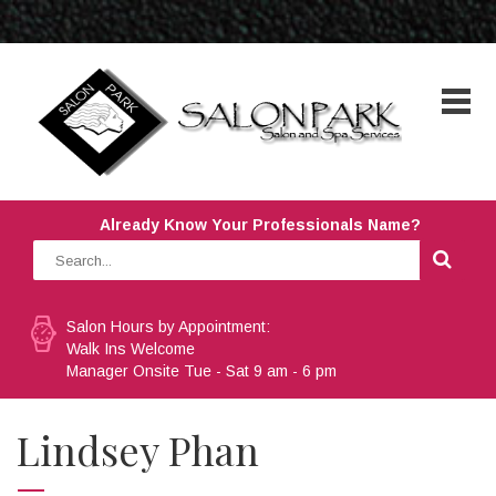
Already Know Your Professionals Name?
Salon Hours by Appointment:
Walk Ins Welcome
Manager Onsite Tue - Sat 9 am - 6 pm
Lindsey Phan