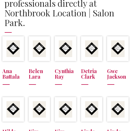
professionals directly at
Northbrook Location | Salon
Park.
Ana
Belen
Cynthia
Detria
Gwe
Battala
Lara
Ray
Clark
Jackson