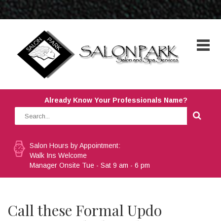
Already Know Your Professionals Name?
Salon Hours by Appointment:
Walk Ins Welcome
Manager Onsite Tue - Sat 9 am - 6 pm
Call these Formal Updo