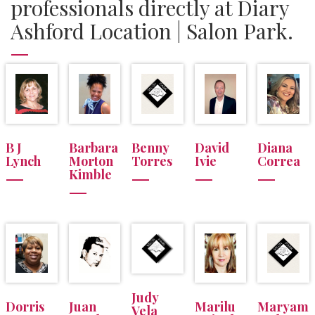
professionals directly at Diary
Ashford Location | Salon Park.
B J
Barbara
Benny
David
Diana
Lynch
Morton
Torres
Ivie
Correa
Kimble
Judy
Dorris
Juan
Marilu
Maryam
Vela