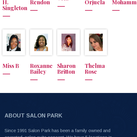
H.
Rendon
Orjuela
Mohamm
Singleton
Miss B
Roxanne
Sharon
Thelma
Bailey
Britton
Rose
ABOUT SALON PARK
Since 1991 Salon Park has been a family owned and