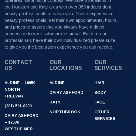
operated, salon suite concept. We have 5 locations in
the Houston and Katy area with over 350 independent
beauty professionals to serve you. These experienced
beauty professionals, set their own appointments, hours,
and prices to assure that you always have a direct
connection to your salon professional. Each of our
professionals have their own individualized private suite
to give you the best salon experience you can receive.
CONTACT
OUR
OUR
US
LOCATIONS
SERVICES
ALDINE – 10950
ALDINE
HAIR
NORTH
DAIRY ASHFORD
BODY
FREEWAY
KATY
FACE
(281) 591-8200
NORTHBROOK
OTHER
DAIRY ASHFORD
SERVICES
– 12536
WESTHEIMER