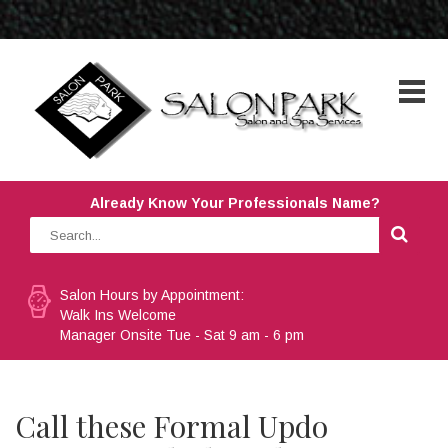
Already Know Your Professionals Name?
Salon Hours by Appointment:
Walk Ins Welcome
Manager Onsite Tue - Sat 9 am - 6 pm
Call these Formal Updo