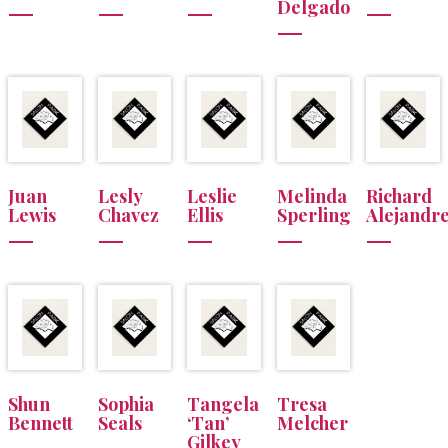
Delgado
Juan
Lesly
Leslie
Melinda
Richard
Lewis
Chavez
Ellis
Sperling
Alejandr
Shun
Sophia
Tangela
Tresa
Bennett
Seals
‘Tan’
Melcher
Gilkey