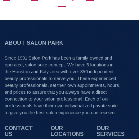
ABOUT SALON PARK
Since 1991 Salon Park has been a family owned and
operated, salon suite concept. We have 5 locations in
the Houston and Katy area with over 350 independent
beauty professionals to serve you. These experienced
beauty professionals, set their own appointments, hours,
and prices to assure that you always have a direct
connection to your salon professional. Each of our
professionals have their own individualized private suite
to give you the best salon experience you can receive.
CONTACT
OUR
OUR
US
LOCATIONS
SERVICES