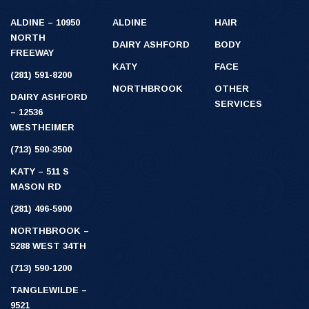
ALDINE – 10950
ALDINE
HAIR
NORTH
DAIRY ASHFORD
BODY
FREEWAY
KATY
FACE
(281) 591-8200
NORTHBROOK
OTHER
DAIRY ASHFORD
SERVICES
– 12536
WESTHEIMER
(713) 590-3500
KATY – 511 S
MASON RD
(281) 496-5900
NORTHBROOK –
5288 WEST 34TH
(713) 590-1200
TANGLEWILDE –
9521