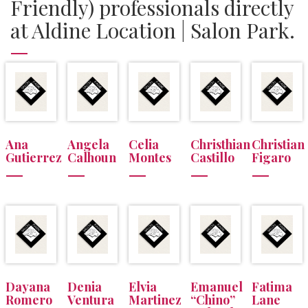
Friendly) professionals directly
at Aldine Location | Salon Park.
Ana
Angela
Celia
Christhian
Christian
Gutierrez
Calhoun
Montes
Castillo
Figaro
Dayana
Denia
Elvia
Emanuel
Fatima
Romero
Ventura
Martinez
“Chino”
Lane