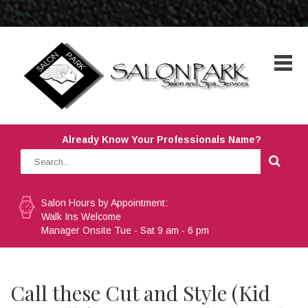
Already Know Your Professionals Name?
Salon Hours by Appointment:
Walk Ins Welcome
Manager Onsite Tue - Sat 9 am - 6 pm
Call these Cut and Style (Kid